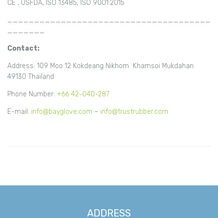
CE , USFDA, ISO 13485, ISO 9001:2015
______________________________________
_______
Contact:
Address: 109 Moo 12 Kokdeang Nikhom Khamsoi Mukdahan
49130 Thailand
Phone Number:
+66 42-040-287
E-mail:
info@bayglove.com
–
info@trustrubber.com
ADDRESS