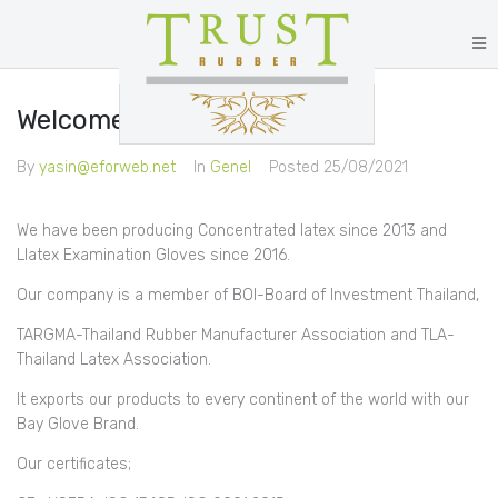
Welcome to Trust Rubber
By
yasin@eforweb.net
In
Genel
Posted
25/08/2021
We have been producing Concentrated latex since 2013 and
Llatex Examination Gloves since 2016.
Our company is a member of BOI-Board of Investment Thailand,
TARGMA-Thailand Rubber Manufacturer Association and TLA-
Thailand Latex Association.
It exports our products to every continent of the world with our
Bay Glove Brand.
Our certificates;