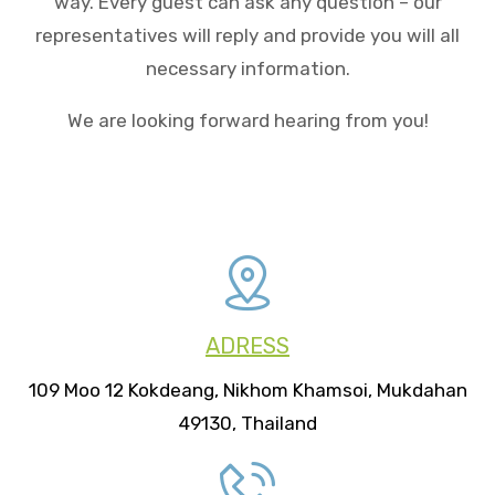
way. Every guest can ask any question – our
representatives will reply and provide you will all
necessary information.
We are looking forward hearing from you!
ADRESS
109 Moo 12 Kokdeang, Nikhom Khamsoi, Mukdahan
49130, Thailand