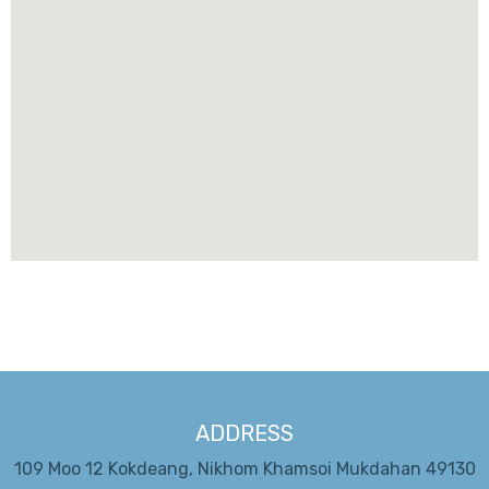
ADDRESS
109 Moo 12 Kokdeang, Nikhom Khamsoi Mukdahan 49130