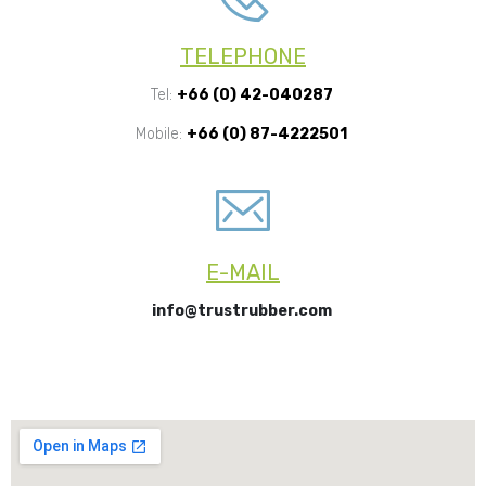
TELEPHONE
Tel:
+66 (0) 42-040287
Mobile:
+66 (0) 87-4222501
E-MAIL
info@trustrubber.com