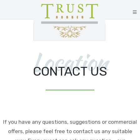
Location
CONTACT US
If you have any questions, suggestions or commercial
offers, please feel free to contact us any suitable